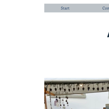
Start
Com