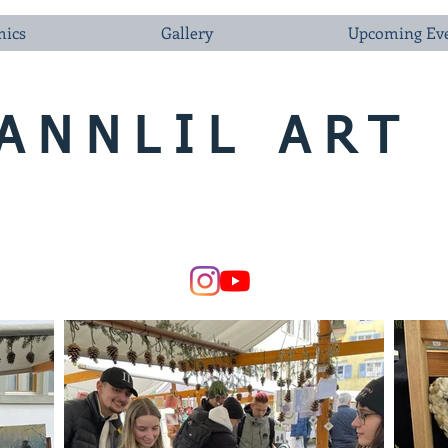
ics
Gallery
Upcoming Ev
ANNLIL ART