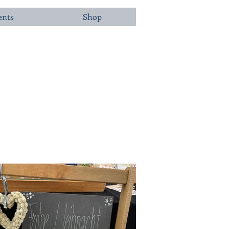
ents
Shop